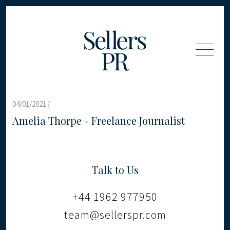
04/01/2021 {
Amelia Thorpe - Freelance Journalist
Talk to Us
+44 1962 977950
team@sellerspr.com