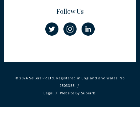
Follow Us
© 2026 Sellers PR Ltd. Registered in England and Wales: No
9503355 /
Legal
/
Website By
Superrb
.