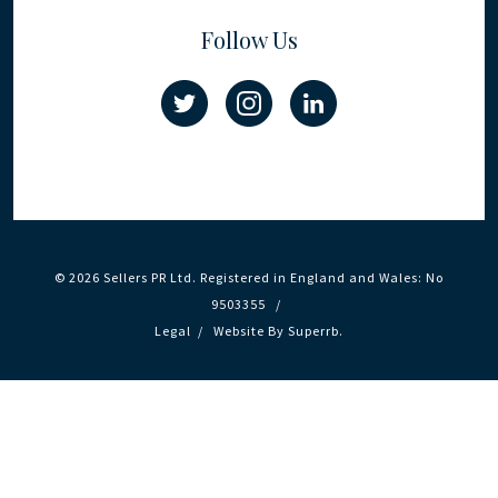
Follow Us
© 2026 Sellers PR Ltd. Registered in England and Wales: No
9503355 /
Legal
/
Website By
Superrb
.