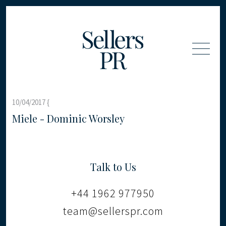
10/04/2017 {
Miele - Dominic Worsley
Talk to Us
+44 1962 977950
team@sellerspr.com