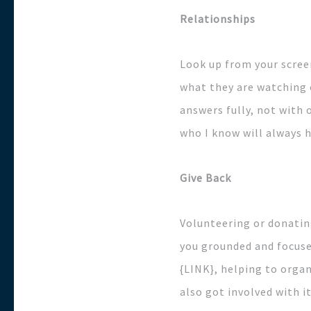
Relationships
Look up from your scree
what they are watching o
answers fully, not with 
who I know will always 
Give Back
Volunteering or donating
you grounded and focuse
{LINK}, helping to organ
also got involved with i