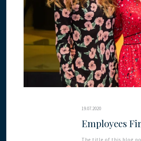
19.07.2020
Employees Fir
The title of this blog p