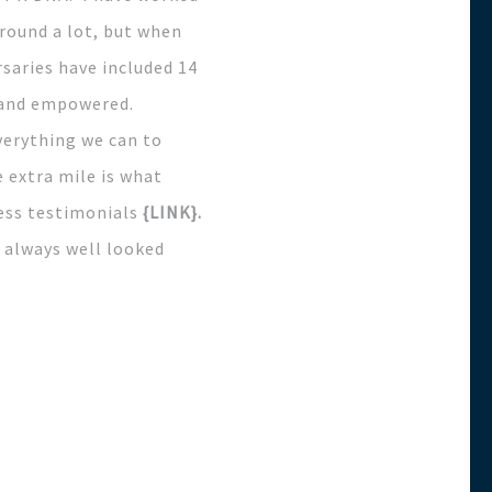
around a lot, but when
saries have included 14
d and empowered.
verything we can to
 extra mile is what
ress testimonials
{LINK}.
 always well looked