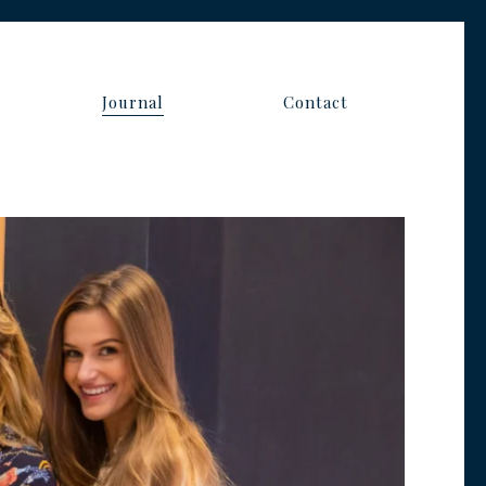
s
Journal
Contact