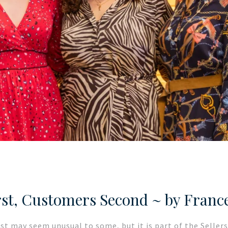
st, Customers Second ~ by Franc
ost may seem unusual to some, but it is part of the Selle