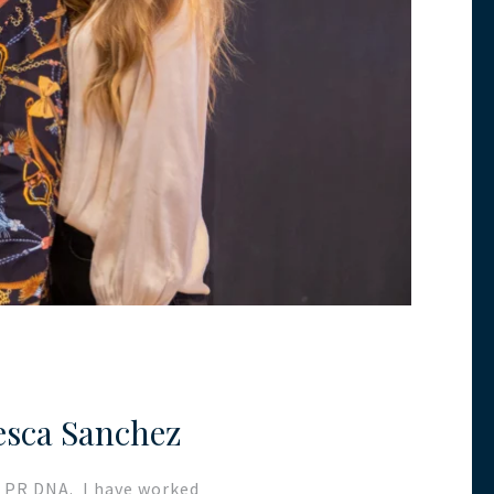
esca Sanchez
rs PR DNA. I have worked