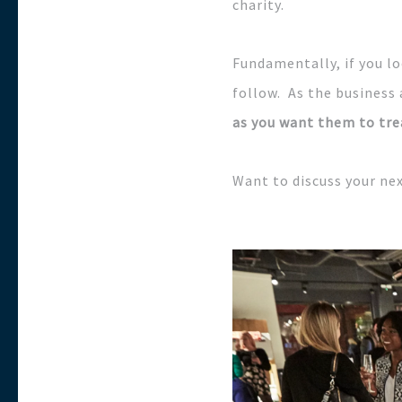
charity.
Fundamentally, if you lo
follow. As the business 
as you want them to tre
Want to discuss your ne