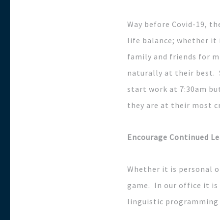
Way before Covid-19, th
life balance; whether it
family and friends for m
naturally at their best.
start work at 7:30am but
they are at their most c
Encourage Continued Le
Whether it is personal o
game. In our office it is
linguistic programming 