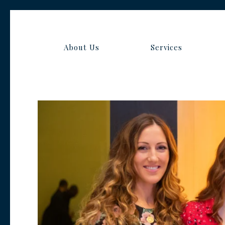
About Us
Services