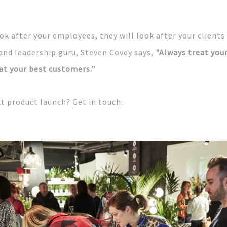
ok after your employees, they will look after your clients
and leadership guru, Steven Covey says,
"Always
treat you
at your best customers."
xt product launch?
Get in touch
.