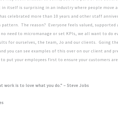
t in itself is surprising in an industry where people move 
has celebrated more than 10 years and other staff anniver
e a pattern. The reason? Everyone feels valued, supporte
s no need to micromanage or set KPIs, we all want to do e
lts for ourselves, the team, Jo and our clients. Going the
and you can see examples of this over on our client and p
 to put your employees first to ensure your customers are
t work is to love what you do.” – Steve Jobs
es