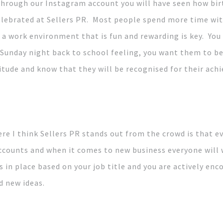
l through our Instagram account you will have seen how bi
elebrated at Sellers PR. Most people spend more time wit
g a work environment that is fun and rewarding is key. You
Sunday night back to school feeling, you want them to be
itude and know that they will be recognised for their ach
ere I think Sellers PR stands out from the crowd is that 
 accounts and when it comes to new business everyone will
s in place based on your job title and you are actively enc
d new ideas.