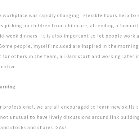
e workplace was rapidly changing. Flexible hours help to 
 is picking up children from childcare, attending a favouri
id-week dinners. It is also important to let people work 
 Some people, myself included are inspired in the mornings
 for others in the team, a 10am start and working later i
reative.
arning
r professional, we are all encouraged to learn new skills 
 not unusual to have lively discussions around link building
and stocks and shares ISAs!