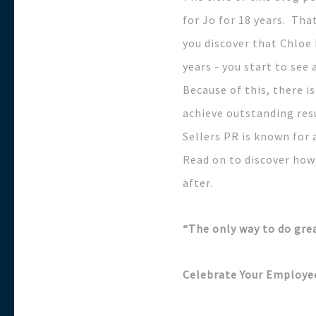
for Jo for 18 years. Tha
you discover that Chloe 
years - you start to se
Because of this, there i
achieve outstanding resu
Sellers PR is known for 
Read on to discover how
after.
“The only way to do grea
Celebrate Your Employe