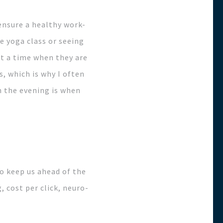
ensure a healthy work-
te yoga class or seeing
at a time when they are
, which is why I often
n the evening is when
to keep us ahead of the
, cost per click, neuro-