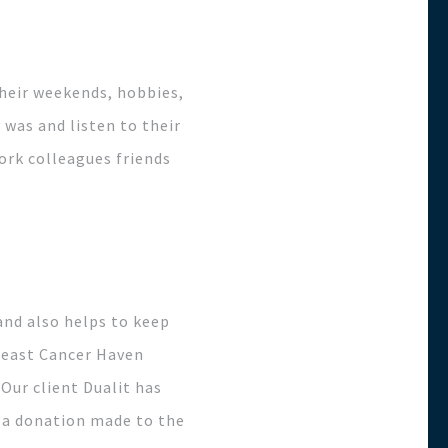
heir weekends, hobbies,
was and listen to their
work colleagues friends
and also helps to keep
Breast Cancer Haven
Our client Dualit has
d a donation made to the