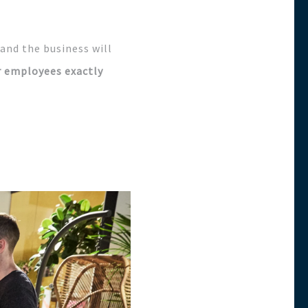
 and the business will
r employees exactly