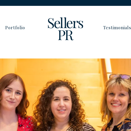
Portfolio
Testimonial