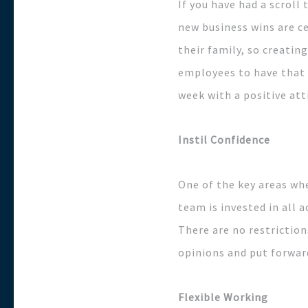
If you have had a scrol
new business wins are c
their family, so creatin
employees to have that 
week with a positive att
Instil Confidence
One of the key areas wh
team is invested in all
There are no restriction
opinions and put forwar
Flexible Working