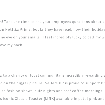
n! Take the time to ask your employees questions about t
n Netflix/Prime, books they have read, how their holiday 
one eye on your emails. I feel incredibly lucky to call my 
have my back.
 to a charity or local community is incredibly rewarding 
d on the bigger picture. Sellers PR is proud to support 
ise fashion shows, quiz nights and tea/ coffee mornings. 
ts iconic Classic Toaster
{LINK}
available in petal pink an