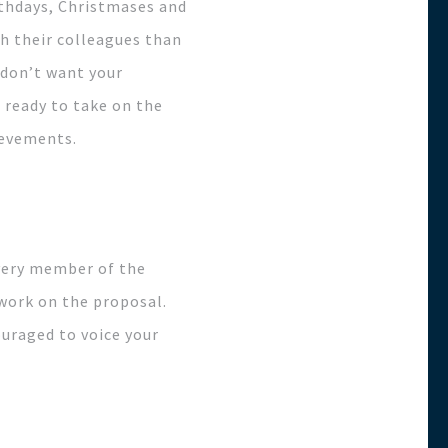
rthdays, Christmases and
h their colleagues than
 don’t want your
 ready to take on the
ievements.
every member of the
 work on the proposal.
ouraged to voice your